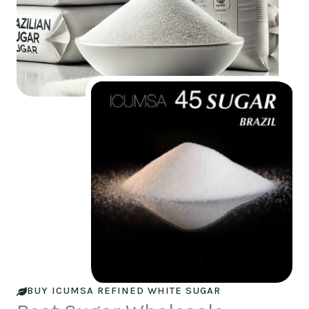
BUY ICUMSA REFINED WHITE SUGAR