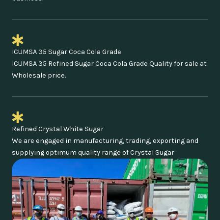
ICUMSA 35 Sugar Coca Cola Grade
ICUMSA 35 Refined Sugar Coca Cola Grade Quality for sale at
Wholesale price.
Refined Crystal White Sugar
We are engaged in manufacturing, trading, exporting and
supplying optimum quality range of Crystal Sugar