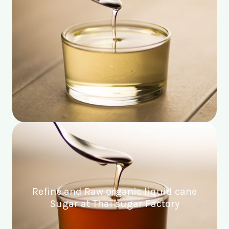
Refine and Raw organic liquid cane
Sugar at Thai sugar Factory