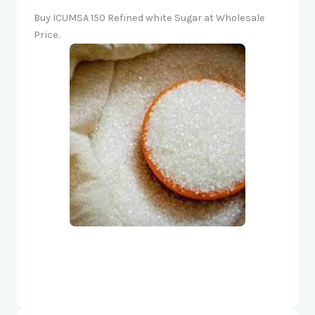
Buy ICUMSA 150 Refined white Sugar at Wholesale
Price.