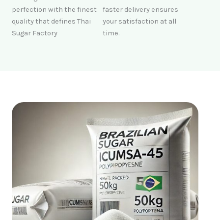
perfection with the finest
faster delivery ensures
quality that defines Thai
your satisfaction at all
Sugar Factory
time.