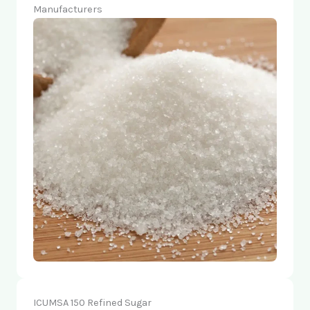
Manufacturers
ICUMSA 150 Refined Sugar