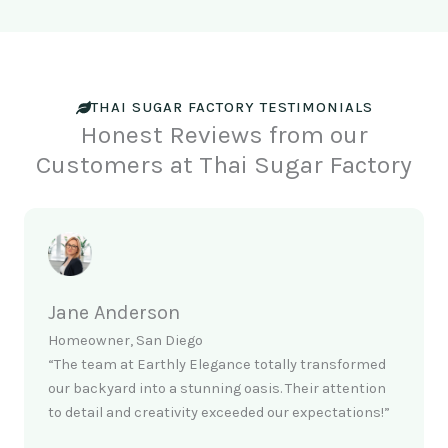
THAI SUGAR FACTORY TESTIMONIALS
Honest Reviews from our
Customers at Thai Sugar Factory
Jane Anderson
Homeowner, San Diego
“The team at Earthly Elegance totally transformed
our backyard into a stunning oasis. Their attention
to detail and creativity exceeded our expectations!”