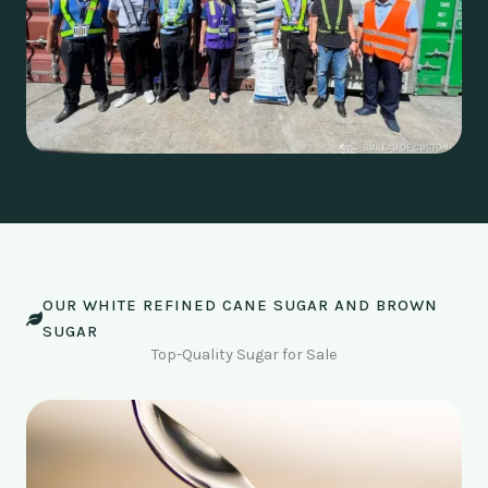
OUR WHITE REFINED CANE SUGAR AND BROWN
SUGAR
Top-Quality Sugar for Sale