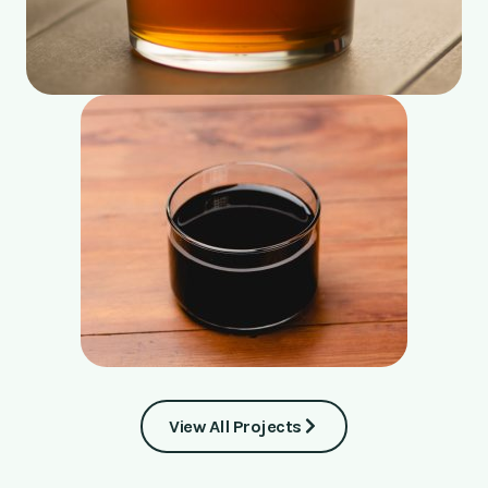
View All Projects