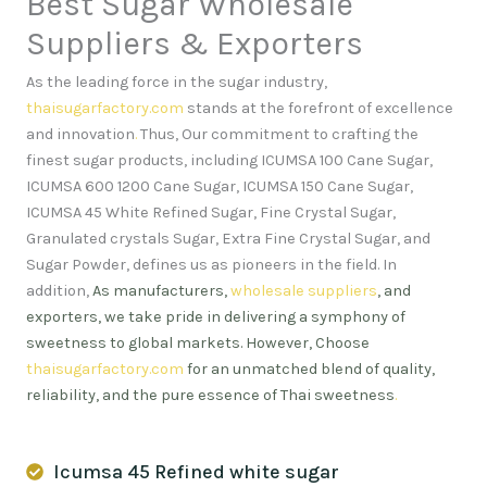
Best Sugar Wholesale
Suppliers & Exporters
As the leading force in the sugar industry,
thaisugarfactory.com
stands at the forefront of excellence
and innovation
.
Thus, Our commitment to crafting the
finest sugar products, including ICUMSA 100 Cane Sugar,
ICUMSA 600 1200 Cane Sugar, ICUMSA 150 Cane Sugar,
ICUMSA 45 White Refined Sugar, Fine Crystal Sugar,
Granulated crystals Sugar, Extra Fine Crystal Sugar, and
Sugar Powder, defines us as pioneers in the field. In
addition,
As manufacturers,
wholesale suppliers
, and
exporters, we take pride in delivering a symphony of
sweetness to global markets. However, Choose
thaisugarfactory.com
for an unmatched blend of quality,
reliability, and the pure essence of Thai sweetness
.
Icumsa 45 Refined white sugar