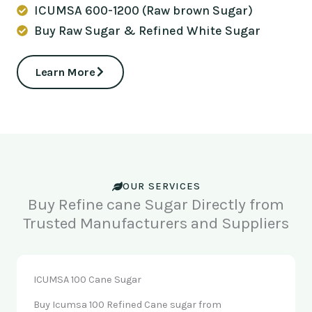
ICUMSA 600-1200 (Raw brown Sugar)
Buy Raw Sugar & Refined White Sugar
Learn More
OUR SERVICES
Buy Refine cane Sugar Directly from
Trusted Manufacturers and Suppliers
ICUMSA 100 Cane Sugar
Buy Icumsa 100 Refined Cane sugar from