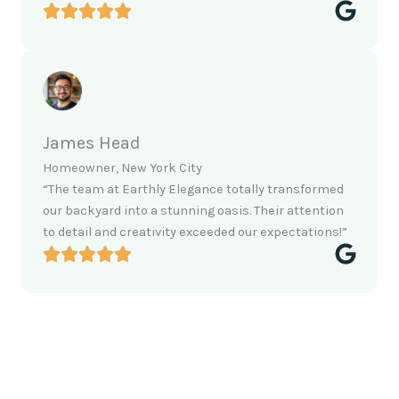
James Head
Homeowner, New York City
“The team at Earthly Elegance totally transformed
our backyard into a stunning oasis. Their attention
to detail and creativity exceeded our expectations!”