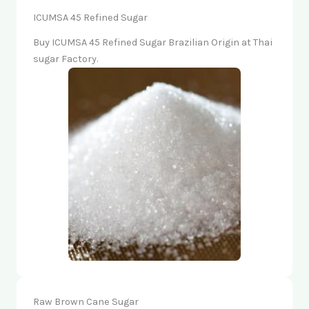
ICUMSA 45 Refined Sugar
Buy ICUMSA 45 Refined Sugar Brazilian Origin at Thai
sugar Factory.
Raw Brown Cane Sugar