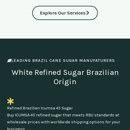
Explore Our Services
LEADING BRAZIL CANE SUGAR MANUFATURERS
White Refined Sugar Brazilian
Origin
Refined Brazilian Icumsa 45 Sugar
Buy ICUMSA 45 refined sugar that meets RBU standards at
wholesale prices with worldwide shipping options for your
business.