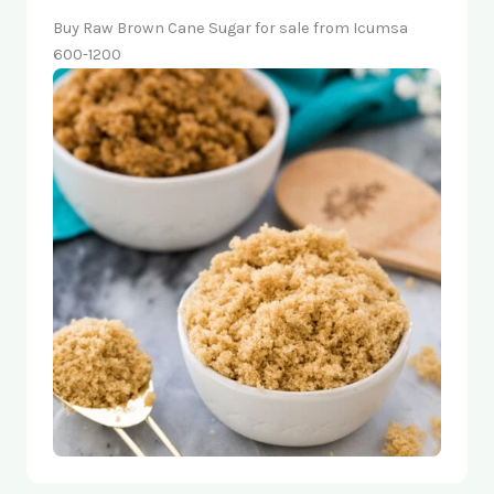
Buy Raw Brown Cane Sugar for sale from Icumsa
600-1200