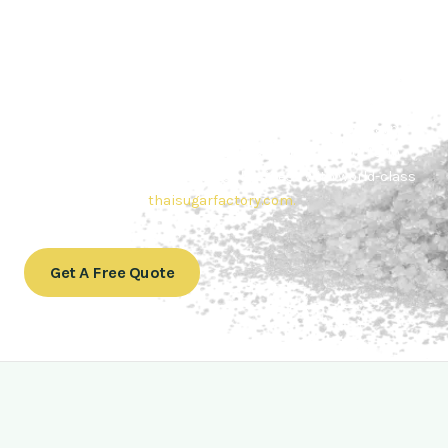
Contact Thai sugar Factory for the
Best Sugar Deals
Whether you’re searching for bulk sugar for sale or high-
quality
Brazilian sugar or Thai Sugar,
we’re here to meet
your needs. Also, Contact us today to get a quote or learn
more about our range of
Brazil sugar sugar
products. In
conclusion, Let us sweeten your business with world-class
sugar solutions at
thaisugarfactory.com
.
Get A Free Quote