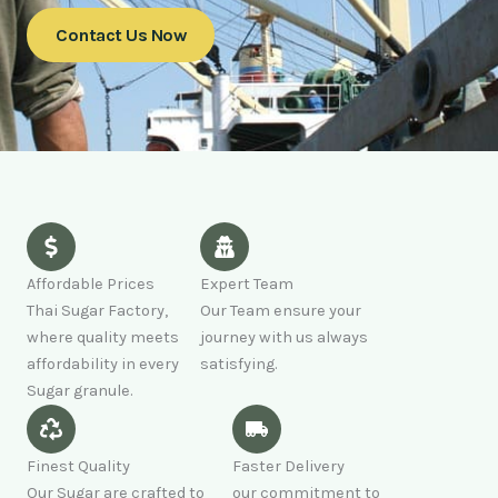
Contact Us Now
Affordable Prices
Expert Team
Thai Sugar Factory,
Our Team ensure your
where quality meets
journey with us always
affordability in every
satisfying.
Sugar granule.
Finest Quality
Faster Delivery
Our Sugar are crafted to
our commitment to