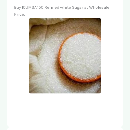
Buy ICUMSA 150 Refined white Sugar at Wholesale
Price.