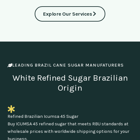
Explore Our Services
LEADING BRAZIL CANE SUGAR MANUFATURERS
White Refined Sugar Brazilian
Origin
Refined Brazilian Icumsa 45 Sugar
Buy ICUMSA 45 refined sugar that meets RBU standards at
wholesale prices with worldwide shipping options for your
business.