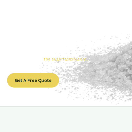
Contact Thai sugar Factory for the
Best Sugar Deals
Whether you’re searching for bulk sugar for sale or high-
quality
Brazilian sugar or Thai Sugar,
we’re here to meet
your needs. Also, Contact us today to get a quote or learn
more about our range of
Brazil sugar sugar
products. In
conclusion, Let us sweeten your business with world-class
sugar solutions at
thaisugarfactory.com
.
Get A Free Quote