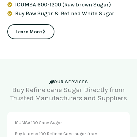
ICUMSA 600-1200 (Raw brown Sugar)
Buy Raw Sugar & Refined White Sugar
Learn More
OUR SERVICES
Buy Refine cane Sugar Directly from
Trusted Manufacturers and Suppliers
ICUMSA 100 Cane Sugar
Buy Icumsa 100 Refined Cane sugar from