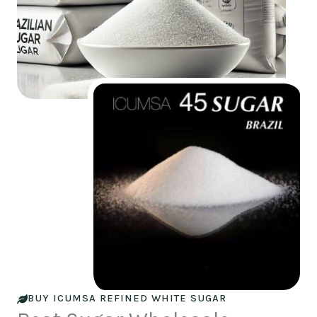
BUY ICUMSA REFINED WHITE SUGAR