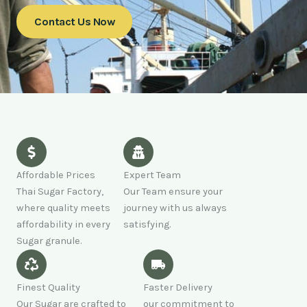
Contact Us Now
Affordable Prices
Expert Team
Thai Sugar Factory,
Our Team ensure your
where quality meets
journey with us always
affordability in every
satisfying.
Sugar granule.
Finest Quality
Faster Delivery
Our Sugar are crafted to
our commitment to