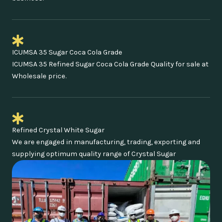
ICUMSA 35 Sugar Coca Cola Grade
ICUMSA 35 Refined Sugar Coca Cola Grade Quality for sale at
Wholesale price.
Refined Crystal White Sugar
We are engaged in manufacturing, trading, exporting and
supplying optimum quality range of Crystal Sugar