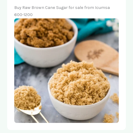
Buy Raw Brown Cane Sugar for sale from Icumsa
600-1200