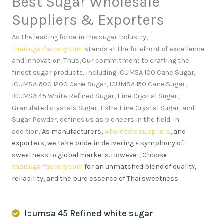
Best Sugar Wholesale
Suppliers & Exporters
As the leading force in the sugar industry,
thaisugarfactory.com
stands at the forefront of excellence
and innovation
.
Thus, Our commitment to crafting the
finest sugar products, including ICUMSA 100 Cane Sugar,
ICUMSA 600 1200 Cane Sugar, ICUMSA 150 Cane Sugar,
ICUMSA 45 White Refined Sugar, Fine Crystal Sugar,
Granulated crystals Sugar, Extra Fine Crystal Sugar, and
Sugar Powder, defines us as pioneers in the field. In
addition,
As manufacturers,
wholesale suppliers
, and
exporters, we take pride in delivering a symphony of
sweetness to global markets. However, Choose
thaisugarfactory.com
for an unmatched blend of quality,
reliability, and the pure essence of Thai sweetness
.
Icumsa 45 Refined white sugar