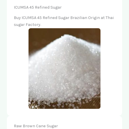
ICUMSA 45 Refined Sugar
Buy ICUMSA 45 Refined Sugar Brazilian Origin at Thai
sugar Factory.
Raw Brown Cane Sugar