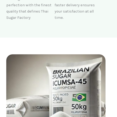
perfection with the finest
faster delivery ensures
quality that defines Thai
your satisfaction at all
Sugar Factory
time.