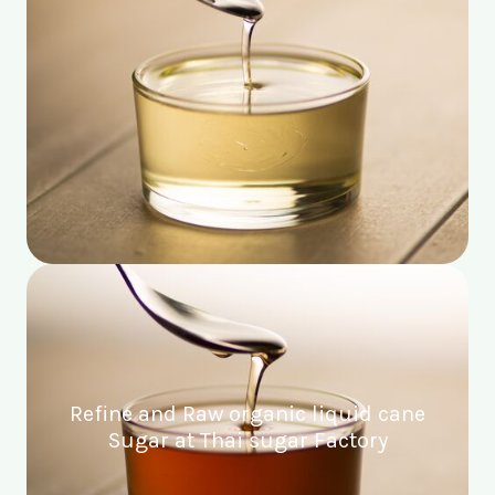
Refine and Raw organic liquid cane
Sugar at Thai sugar Factory