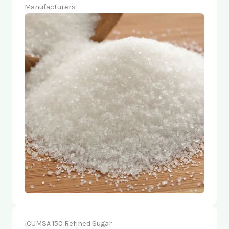
Manufacturers
ICUMSA 150 Refined Sugar