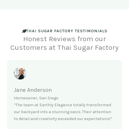
THAI SUGAR FACTORY TESTIMONIALS
Honest Reviews from our
Customers at Thai Sugar Factory
Jane Anderson
Homeowner, San Diego
“The team at Earthly Elegance totally transformed
our backyard into a stunning oasis. Their attention
to detail and creativity exceeded our expectations!”