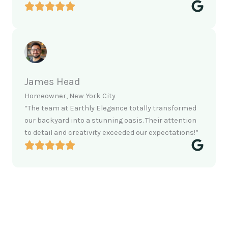
James Head
Homeowner, New York City
“The team at Earthly Elegance totally transformed
our backyard into a stunning oasis. Their attention
to detail and creativity exceeded our expectations!”