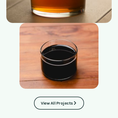
View All Projects