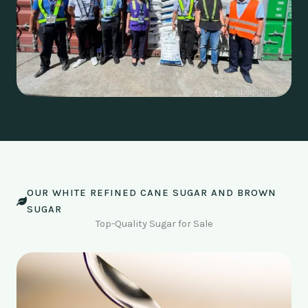
OUR WHITE REFINED CANE SUGAR AND BROWN
SUGAR
Top-Quality Sugar for Sale