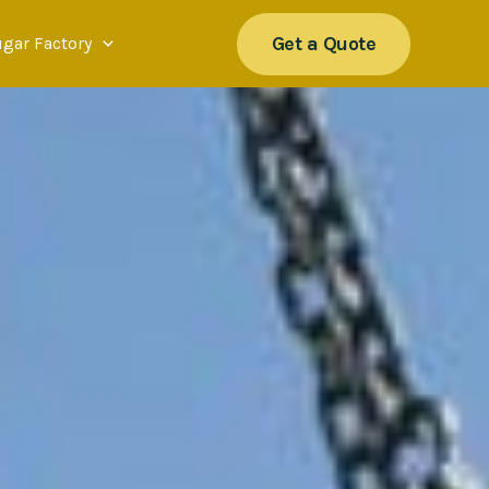
Get a Quote
ugar Factory