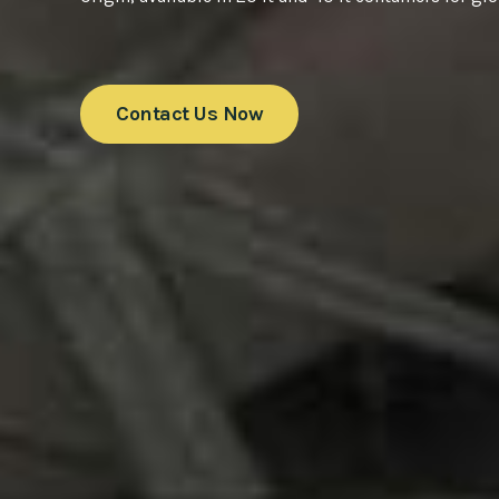
Contact Us Now