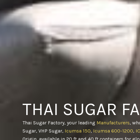
THAI SUGAR F
Thai Sugar Factory, your leading
Manufacturers
, wh
Sugar, VHP Sugar,
Icumsa 150
,
Icumsa 600-1200
,
I
Origin, available in 20 ft and 40 ft containers for gl