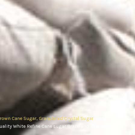
rown Cane Sugar
,
Granulated Crystal Sugar
, Cane
ality White Refine Cane sugar Brazil and Thailand