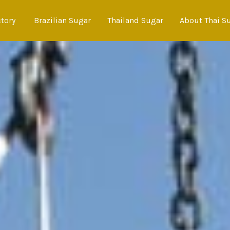
ctory
Brazilian Sugar
Thailand Sugar
About Thai S