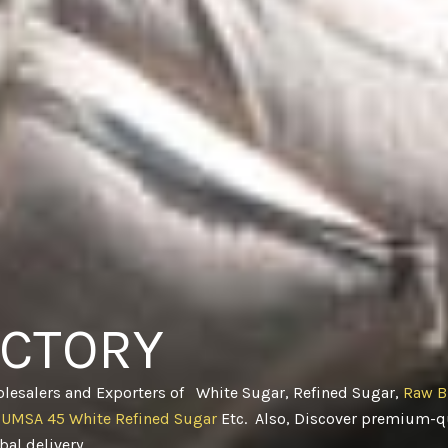
ACTORY
olesalers and Exporters of White Sugar, Refined Sugar,
Raw B
CUMSA 45 White Refined Sugar
Etc. Also, Discover premium-qu
obal delivery
.