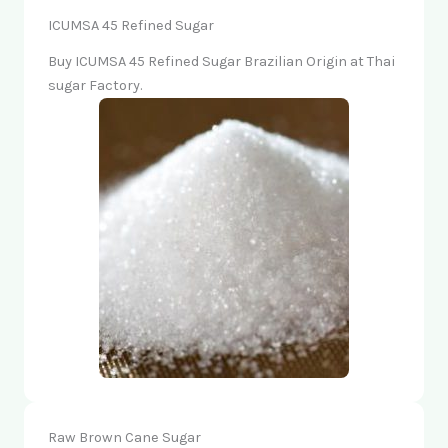
ICUMSA 45 Refined Sugar
Buy ICUMSA 45 Refined Sugar Brazilian Origin at Thai
sugar Factory.
Raw Brown Cane Sugar