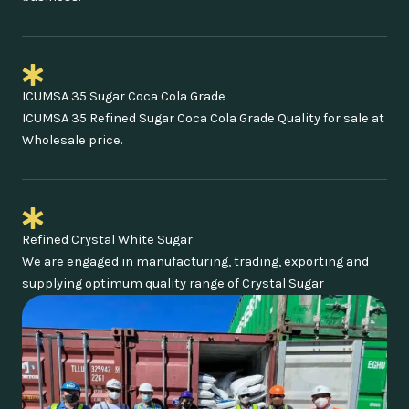
ICUMSA 35 Sugar Coca Cola Grade
ICUMSA 35 Refined Sugar Coca Cola Grade Quality for sale at
Wholesale price.
Refined Crystal White Sugar
We are engaged in manufacturing, trading, exporting and
supplying optimum quality range of Crystal Sugar