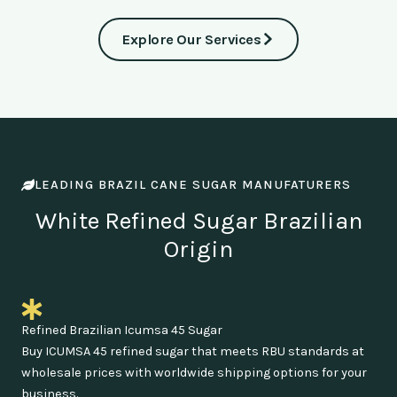
Explore Our Services
LEADING BRAZIL CANE SUGAR MANUFATURERS
White Refined Sugar Brazilian
Origin
Refined Brazilian Icumsa 45 Sugar
Buy ICUMSA 45 refined sugar that meets RBU standards at
wholesale prices with worldwide shipping options for your
business.