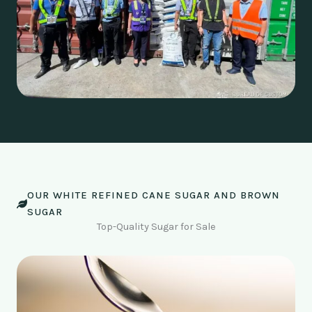
OUR WHITE REFINED CANE SUGAR AND BROWN
SUGAR
Top-Quality Sugar for Sale