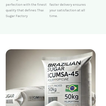
perfection with the finest
faster delivery ensures
quality that defines Thai
your satisfaction at all
Sugar Factory
time.