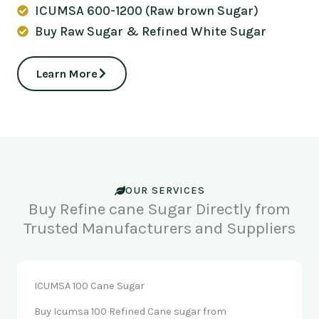
ICUMSA 600-1200 (Raw brown Sugar)
Buy Raw Sugar & Refined White Sugar
Learn More
OUR SERVICES
Buy Refine cane Sugar Directly from
Trusted Manufacturers and Suppliers
ICUMSA 100 Cane Sugar
Buy Icumsa 100 Refined Cane sugar from