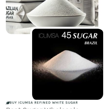
BUY ICUMSA REFINED WHITE SUGAR