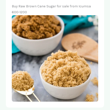
Buy Raw Brown Cane Sugar for sale from Icumsa
600-1200