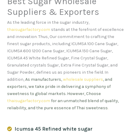
Best Sugar Wholesale
Suppliers & Exporters
As the leading force in the sugar industry,
thaisugarfactory.com
stands at the forefront of excellence
and innovation
.
Thus, Our commitment to crafting the
finest sugar products, including ICUMSA 100 Cane Sugar,
ICUMSA 600 1200 Cane Sugar, ICUMSA 150 Cane Sugar,
ICUMSA 45 White Refined Sugar, Fine Crystal Sugar,
Granulated crystals Sugar, Extra Fine Crystal Sugar, and
Sugar Powder, defines us as pioneers in the field. In
addition,
As manufacturers,
wholesale suppliers
, and
exporters, we take pride in delivering a symphony of
sweetness to global markets. However, Choose
thaisugarfactory.com
for an unmatched blend of quality,
reliability, and the pure essence of Thai sweetness
.
Icumsa 45 Refined white sugar