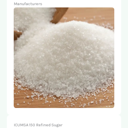
Manufacturers
ICUMSA 150 Refined Sugar