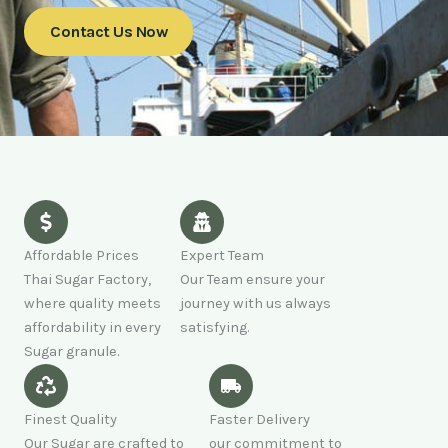
Contact Us Now
Affordable Prices
Expert Team
Thai Sugar Factory,
Our Team ensure your
where quality meets
journey with us always
affordability in every
satisfying.
Sugar granule.
Finest Quality
Faster Delivery
Our Sugar are crafted to
our commitment to