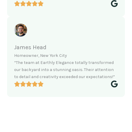
James Head
Homeowner, New York City
“The team at Earthly Elegance totally transformed
our backyard into a stunning oasis. Their attention
to detail and creativity exceeded our expectations!”