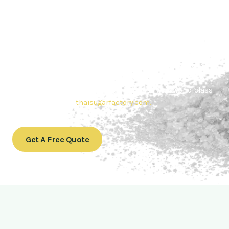
Contact Thai sugar Factory for the
Best Sugar Deals
Whether you’re searching for bulk sugar for sale or high-
quality
Brazilian sugar or Thai Sugar,
we’re here to meet
your needs. Also, Contact us today to get a quote or learn
more about our range of
Brazil sugar sugar
products. In
conclusion, Let us sweeten your business with world-class
sugar solutions at
thaisugarfactory.com
.
Get A Free Quote