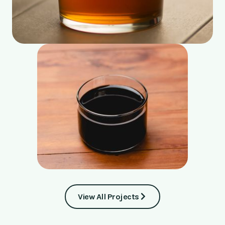
View All Projects