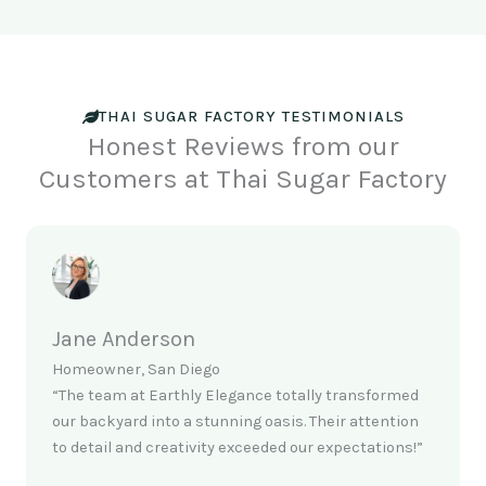
THAI SUGAR FACTORY TESTIMONIALS
Honest Reviews from our
Customers at Thai Sugar Factory
Jane Anderson
Homeowner, San Diego
“The team at Earthly Elegance totally transformed
our backyard into a stunning oasis. Their attention
to detail and creativity exceeded our expectations!”