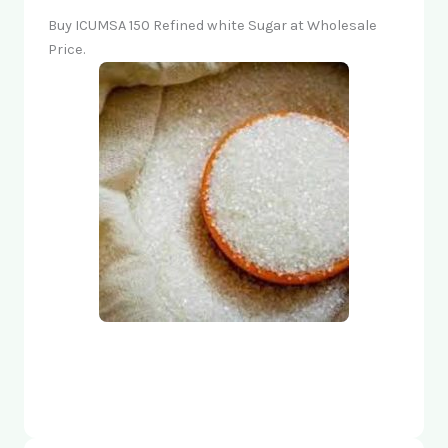
Buy ICUMSA 150 Refined white Sugar at Wholesale
Price.