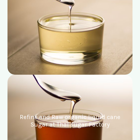
Refine and Raw organic liquid cane
Sugar at Thai sugar Factory