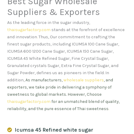
Best Sugar Wholesale
Suppliers & Exporters
As the leading force in the sugar industry,
thaisugarfactory.com
stands at the forefront of excellence
and innovation
.
Thus, Our commitment to crafting the
finest sugar products, including ICUMSA 100 Cane Sugar,
ICUMSA 600 1200 Cane Sugar, ICUMSA 150 Cane Sugar,
ICUMSA 45 White Refined Sugar, Fine Crystal Sugar,
Granulated crystals Sugar, Extra Fine Crystal Sugar, and
Sugar Powder, defines us as pioneers in the field. In
addition,
As manufacturers,
wholesale suppliers
, and
exporters, we take pride in delivering a symphony of
sweetness to global markets. However, Choose
thaisugarfactory.com
for an unmatched blend of quality,
reliability, and the pure essence of Thai sweetness
.
Icumsa 45 Refined white sugar