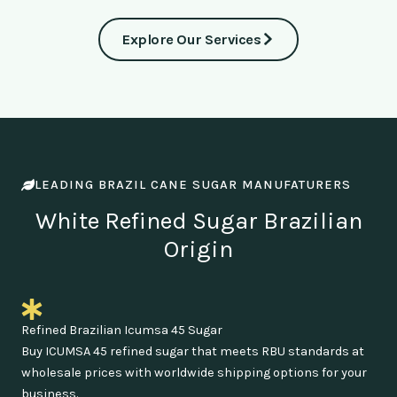
Explore Our Services
LEADING BRAZIL CANE SUGAR MANUFATURERS
White Refined Sugar Brazilian
Origin
Refined Brazilian Icumsa 45 Sugar
Buy ICUMSA 45 refined sugar that meets RBU standards at
wholesale prices with worldwide shipping options for your
business.