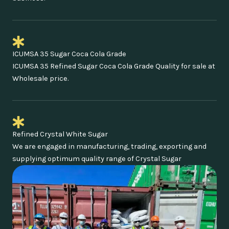
ICUMSA 35 Sugar Coca Cola Grade
ICUMSA 35 Refined Sugar Coca Cola Grade Quality for sale at
Wholesale price.
Refined Crystal White Sugar
We are engaged in manufacturing, trading, exporting and
supplying optimum quality range of Crystal Sugar