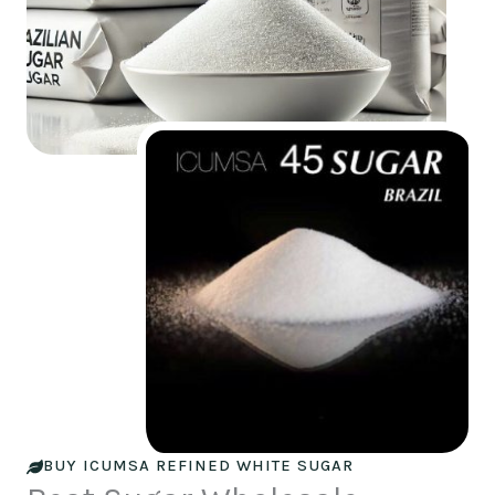
BUY ICUMSA REFINED WHITE SUGAR