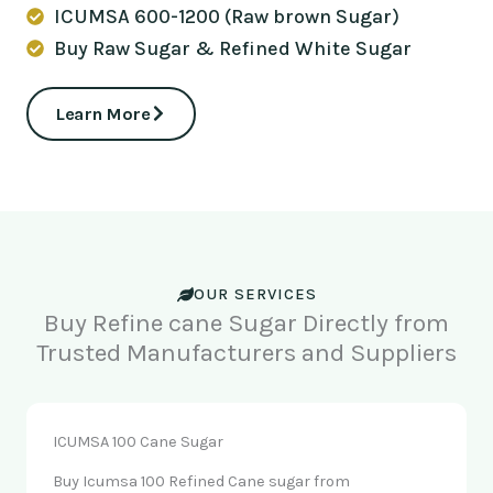
ICUMSA 600-1200 (Raw brown Sugar)
Buy Raw Sugar & Refined White Sugar
Learn More
OUR SERVICES
Buy Refine cane Sugar Directly from
Trusted Manufacturers and Suppliers
ICUMSA 100 Cane Sugar
Buy Icumsa 100 Refined Cane sugar from