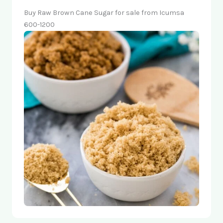
Buy Raw Brown Cane Sugar for sale from Icumsa
600-1200