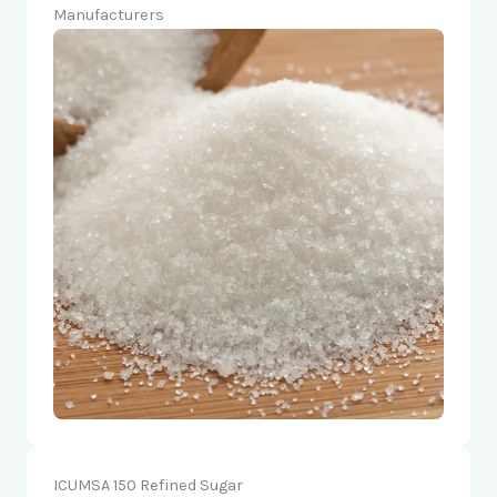
Manufacturers
ICUMSA 150 Refined Sugar