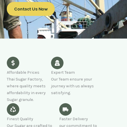
Contact Us Now
Affordable Prices
Expert Team
Thai Sugar Factory,
Our Team ensure your
where quality meets
journey with us always
affordability in every
satisfying.
Sugar granule.
Finest Quality
Faster Delivery
Our Sugar are crafted to
our commitment to