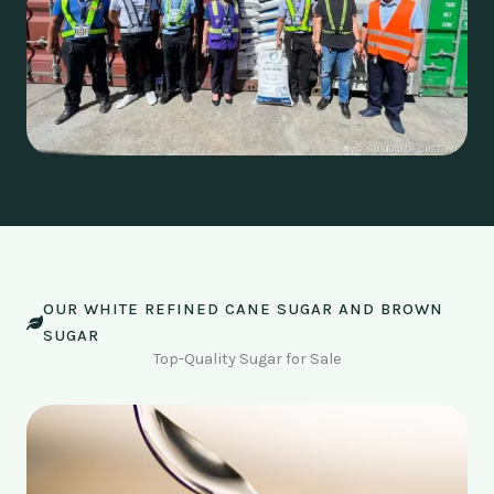
OUR WHITE REFINED CANE SUGAR AND BROWN
SUGAR
Top-Quality Sugar for Sale