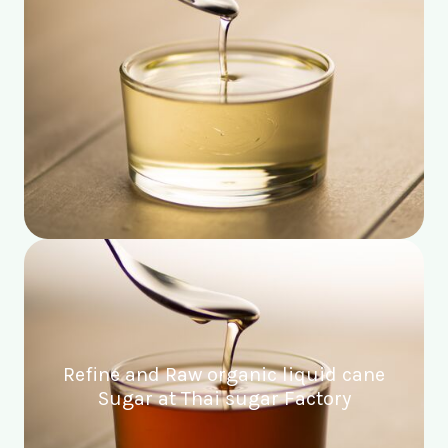
Refine and Raw organic liquid cane
Sugar at Thai sugar Factory