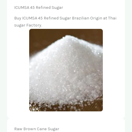
ICUMSA 45 Refined Sugar
Buy ICUMSA 45 Refined Sugar Brazilian Origin at Thai
sugar Factory.
Raw Brown Cane Sugar