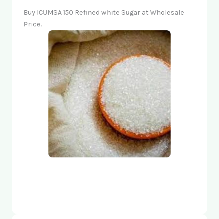
Buy ICUMSA 150 Refined white Sugar at Wholesale
Price.