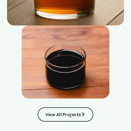
View All Projects