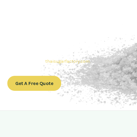
Contact Thai sugar Factory for the
Best Sugar Deals
Whether you’re searching for bulk sugar for sale or high-
quality
Brazilian sugar or Thai Sugar,
we’re here to meet
your needs. Also, Contact us today to get a quote or learn
more about our range of
Brazil sugar sugar
products. In
conclusion, Let us sweeten your business with world-class
sugar solutions at
thaisugarfactory.com
.
Get A Free Quote