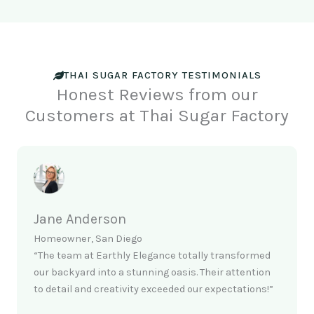
THAI SUGAR FACTORY TESTIMONIALS
Honest Reviews from our
Customers at Thai Sugar Factory
Jane Anderson
Homeowner, San Diego
“The team at Earthly Elegance totally transformed
our backyard into a stunning oasis. Their attention
to detail and creativity exceeded our expectations!”