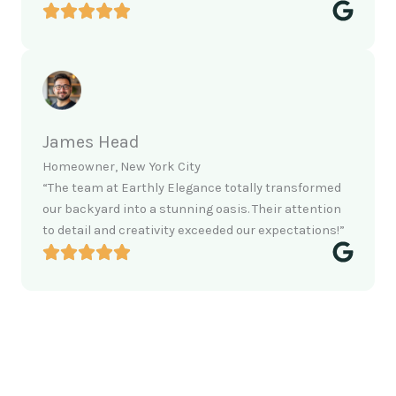
James Head
Homeowner, New York City
“The team at Earthly Elegance totally transformed
our backyard into a stunning oasis. Their attention
to detail and creativity exceeded our expectations!”