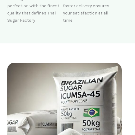
perfection with the finest
faster delivery ensures
quality that defines Thai
your satisfaction at all
Sugar Factory
time.