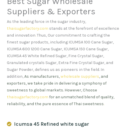
Best Sugar Wholesale
Suppliers & Exporters
As the leading force in the sugar industry,
thaisugarfactory.com
stands at the forefront of excellence
and innovation
.
Thus, Our commitment to crafting the
finest sugar products, including ICUMSA 100 Cane Sugar,
ICUMSA 600 1200 Cane Sugar, ICUMSA 150 Cane Sugar,
ICUMSA 45 White Refined Sugar, Fine Crystal Sugar,
Granulated crystals Sugar, Extra Fine Crystal Sugar, and
Sugar Powder, defines us as pioneers in the field. In
addition,
As manufacturers,
wholesale suppliers
, and
exporters, we take pride in delivering a symphony of
sweetness to global markets. However, Choose
thaisugarfactory.com
for an unmatched blend of quality,
reliability, and the pure essence of Thai sweetness
.
Icumsa 45 Refined white sugar