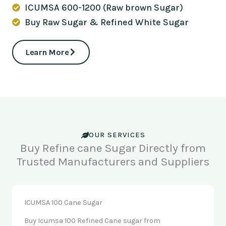
ICUMSA 600-1200 (Raw brown Sugar)
Buy Raw Sugar & Refined White Sugar
Learn More
OUR SERVICES
Buy Refine cane Sugar Directly from
Trusted Manufacturers and Suppliers
ICUMSA 100 Cane Sugar
Buy Icumsa 100 Refined Cane sugar from