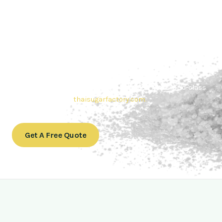
Contact Thai sugar Factory for the
Best Sugar Deals
Whether you’re searching for bulk sugar for sale or high-
quality
Brazilian sugar or Thai Sugar,
we’re here to meet
your needs. Also, Contact us today to get a quote or learn
more about our range of
Brazil sugar sugar
products. In
conclusion, Let us sweeten your business with world-class
sugar solutions at
thaisugarfactory.com
.
Get A Free Quote