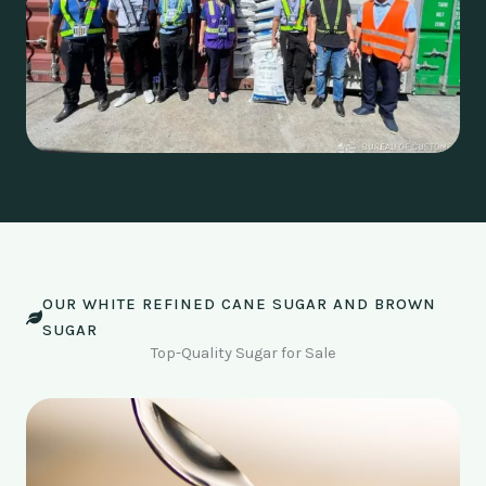
OUR WHITE REFINED CANE SUGAR AND BROWN
SUGAR
Top-Quality Sugar for Sale