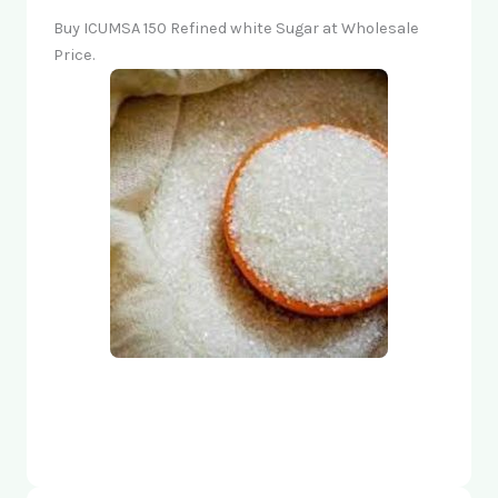
Buy ICUMSA 150 Refined white Sugar at Wholesale
Price.