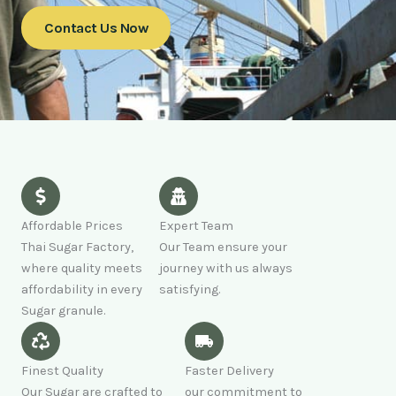
Contact Us Now
Affordable Prices
Expert Team
Thai Sugar Factory,
Our Team ensure your
where quality meets
journey with us always
affordability in every
satisfying.
Sugar granule.
Finest Quality
Faster Delivery
Our Sugar are crafted to
our commitment to