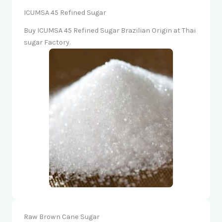
ICUMSA 45 Refined Sugar
Buy ICUMSA 45 Refined Sugar Brazilian Origin at Thai
sugar Factory.
Raw Brown Cane Sugar