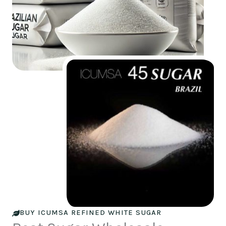
BUY ICUMSA REFINED WHITE SUGAR