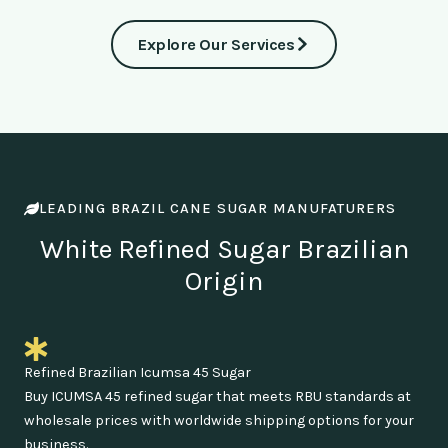
Explore Our Services
LEADING BRAZIL CANE SUGAR MANUFATURERS
White Refined Sugar Brazilian
Origin
Refined Brazilian Icumsa 45 Sugar
Buy ICUMSA 45 refined sugar that meets RBU standards at
wholesale prices with worldwide shipping options for your
business.