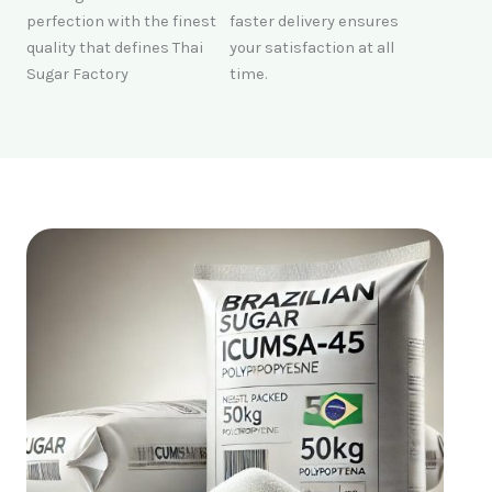
perfection with the finest
faster delivery ensures
quality that defines Thai
your satisfaction at all
Sugar Factory
time.