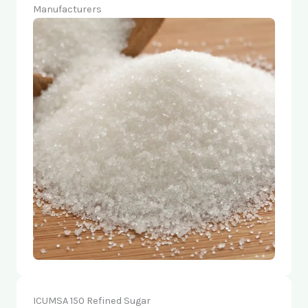
Manufacturers
ICUMSA 150 Refined Sugar