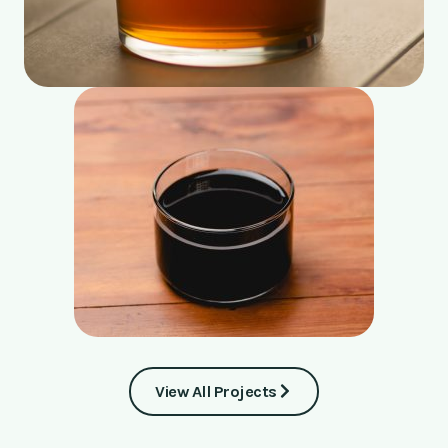
View All Projects