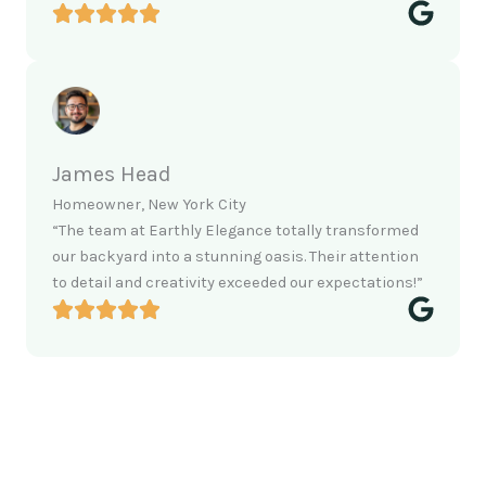
James Head
Homeowner, New York City
“The team at Earthly Elegance totally transformed
our backyard into a stunning oasis. Their attention
to detail and creativity exceeded our expectations!”