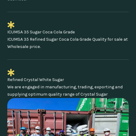
ICUMSA 35 Sugar Coca Cola Grade
ICUMSA 35 Refined Sugar Coca Cola Grade Quality for sale at
Wholesale price.
Refined Crystal White Sugar
We are engaged in manufacturing, trading, exporting and
supplying optimum quality range of Crystal Sugar