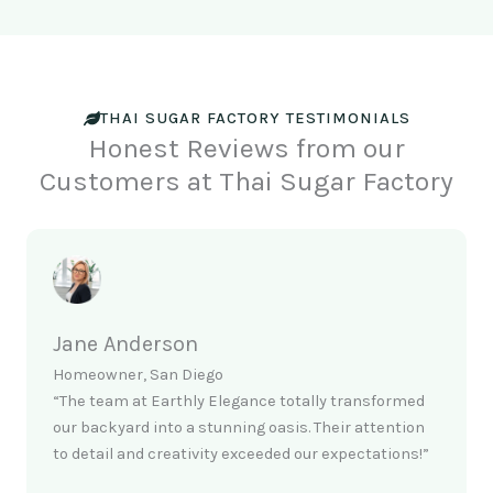
THAI SUGAR FACTORY TESTIMONIALS
Honest Reviews from our
Customers at Thai Sugar Factory
Jane Anderson
Homeowner, San Diego
“The team at Earthly Elegance totally transformed
our backyard into a stunning oasis. Their attention
to detail and creativity exceeded our expectations!”