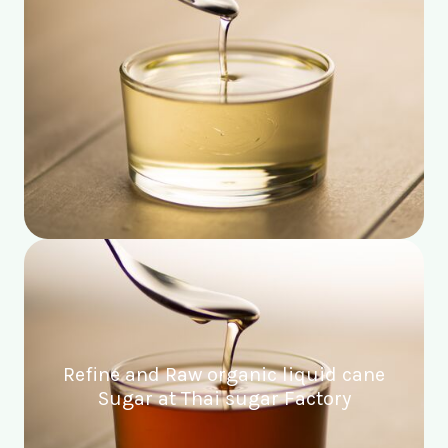
Refine and Raw organic liquid cane
Sugar at Thai sugar Factory