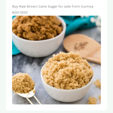
Buy Raw Brown Cane Sugar for sale from Icumsa
600-1200